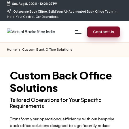
Sat, Aug 8, 2026
-
12:23:28 PM
Outsource Back Office
: Build Your AI-Augmented Back Office Team in
India. Your Control, Our Operations.
Contact Us
Home
Custom Back Office Solutions
Custom Back Office
Solutions
Tailored Operations for Your Specific
Requirements
Transform your operational efficiency with our bespoke
back office solutions designed to significantly reduce