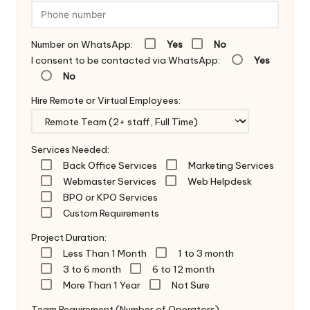
Number on WhatsApp:
Yes
No
I consent to be contacted via WhatsApp:
Yes
No
Hire Remote or Virtual Employees:
Services Needed:
Back Office Services
Marketing Services
Webmaster Services
Web Helpdesk
BPO or KPO Services
Custom Requirements
Project Duration:
Less Than 1 Month
1 to 3 month
3 to 6 month
6 to 12 month
More Than 1 Year
Not Sure
Team Requirement (Number of Operators)