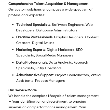
Comprehensive Talent Acquisition & Management
Our custom solutions encompass a wide spectrum of
professional expertise:
Technical Specialists:
Software Engineers, Web
Developers, Database Administrators
Creative Professionals:
Graphic Designers, Content
Creators, Digital Artists
Marketing Experts:
Digital Marketers, SEO
Specialists, Social Media Managers
Data Professionals:
Data Analysts, Research
Specialists, Entry Operators
Administrative Support:
Project Coordinators, Virtual
Assistants, Process Managers
Our Service Model
We handle the complete lifecycle of talent management
—from identification and recruitment to ongoing
supervision and performance management. Your