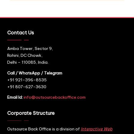
Contact Us
Amba Tower, Sector 9,
Rohini, DC Chowk,
Delhi – 110085, India.
Call / WhatsApp / Telegram
+91 921-396-8535
+91 807-627-3630
Email Id:
info@outsourcebackoffice.com
Corporate Structure
Outsource Back Office is a division of
Interactive Web