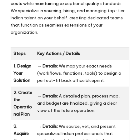
costs while maintaining exceptional quality standards.
We specialize in sourcing, hiring, and managing top-tier
Indian talent on your behalf, creating dedicated teams
that function as seamless extensions of your
organization.
Steps
Key Actions / Details
1. Design
→
Details:
We map your exact needs
Your
(workflows, functions, tools) to design a
Solution
perfect-fit back office blueprint.
2. Create
→
Details:
A detailed plan, process map,
the
and budget are finalized, giving a clear
Operatio
view of the future operation.
nal Plan
3.
→
Details:
We source, vet, and present
Acquire
specialized Indian professionals that