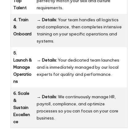
Top
perfectly match your skill and culture
Talent
requirements.
4. Train
→
Details:
Your team handles all logistics
&
and compliance, then completes intensive
Onboard
training on your specific operations and
systems.
5.
Launch &
→
Details:
Your dedicated team launches
Manage
and is immediately managed by our local
Operatio
experts for quality and performance.
ns
6. Scale
→
Details:
We continuously manage HR,
&
payroll, compliance, and optimize
Sustain
processes so you can focus on your core
Excellen
business.
ce