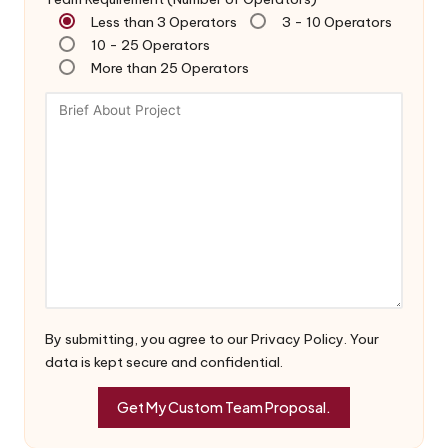
Less than 3 Operators
3 - 10 Operators
10 - 25 Operators
More than 25 Operators
By submitting, you agree to our Privacy Policy. Your
data is kept secure and confidential.