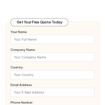
Get Your Free Quote Today
Your Name:
Company Name:
Country:
Email Address:
Phone Number: