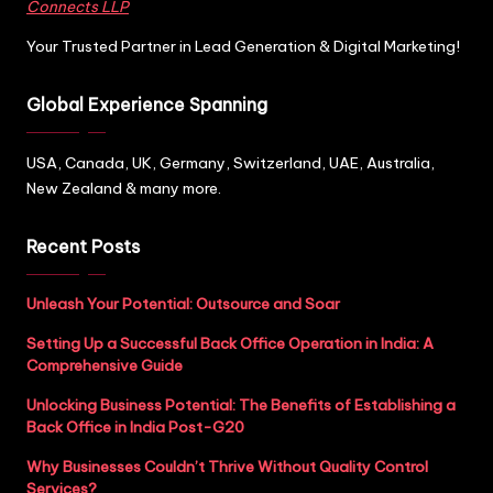
Connects LLP
Your Trusted Partner in Lead Generation & Digital Marketing!
Global Experience Spanning
USA, Canada, UK, Germany, Switzerland, UAE, Australia,
New Zealand & many more.
Recent Posts
Unleash Your Potential: Outsource and Soar
Setting Up a Successful Back Office Operation in India: A
Comprehensive Guide
Unlocking Business Potential: The Benefits of Establishing a
Back Office in India Post-G20
Why Businesses Couldn’t Thrive Without Quality Control
Services?