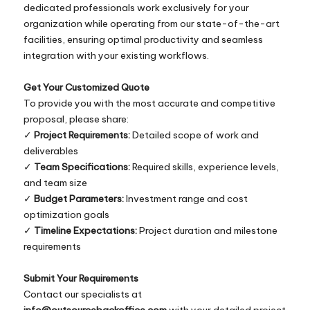
dedicated professionals work exclusively for your
organization while operating from our state-of-the-art
facilities, ensuring optimal productivity and seamless
integration with your existing workflows.
Get Your Customized Quote
To provide you with the most accurate and competitive
proposal, please share:
✓
Project Requirements:
Detailed scope of work and
deliverables
✓
Team Specifications:
Required skills, experience levels,
and team size
✓
Budget Parameters:
Investment range and cost
optimization goals
✓
Timeline Expectations:
Project duration and milestone
requirements
Submit Your Requirements
Contact our specialists at
info@outsourcebackoffice.com
with your detailed project