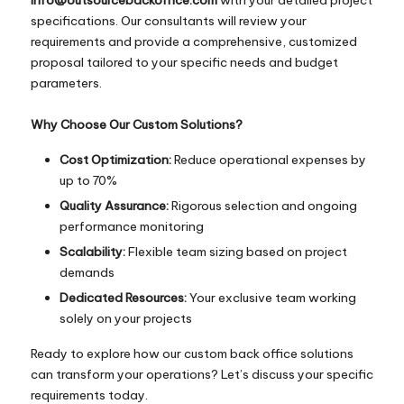
specifications. Our consultants will review your
requirements and provide a comprehensive, customized
proposal tailored to your specific needs and budget
parameters.
Why Choose Our Custom Solutions?
Cost Optimization:
Reduce operational expenses by
up to 70%
Quality Assurance:
Rigorous selection and ongoing
performance monitoring
Scalability:
Flexible team sizing based on project
demands
Dedicated Resources:
Your exclusive team working
solely on your projects
Ready to explore how our custom back office solutions
can transform your operations? Let’s discuss your specific
requirements today.