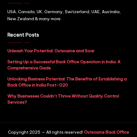
USA, Canada, UK, Germany, Switzerland, UAE, Australia,
New Zealand & many more.
Recent Posts
Unleash Your Potential: Outsource and Soar
Setting Up a Successful Back Office Operation in India: A
Comprehensive Guide
Unlocking Business Potential: The Benefits of Establishing a
Back Office in India Post-G20
Why Businesses Couldn’t Thrive Without Quality Control
Services?
Copyright 2025 — All rights reserved!
Outsource Back Office