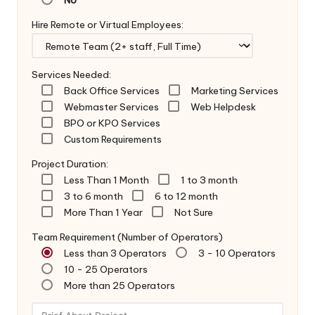
Hire Remote or Virtual Employees:
Services Needed:
Back Office Services
Marketing Services
Webmaster Services
Web Helpdesk
BPO or KPO Services
Custom Requirements
Project Duration:
Less Than 1 Month
1 to 3 month
3 to 6 month
6 to 12 month
More Than 1 Year
Not Sure
Team Requirement (Number of Operators)
Less than 3 Operators
3 - 10 Operators
10 - 25 Operators
More than 25 Operators