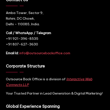
Amba Tower, Sector 9,
Rohini, DC Chowk,
Delhi – 110085, India.
Call / WhatsApp / Telegram
+91 921-396-8535
+91 807-627-3630
Email Id:
info@outsourcebackoffice.com
Corporate Structure
Outsource Back Office is a division of
Interactive Web
Connects LLP
Your Trusted Partner in Lead Generation & Digital Marketing!
Global Experience Spanning