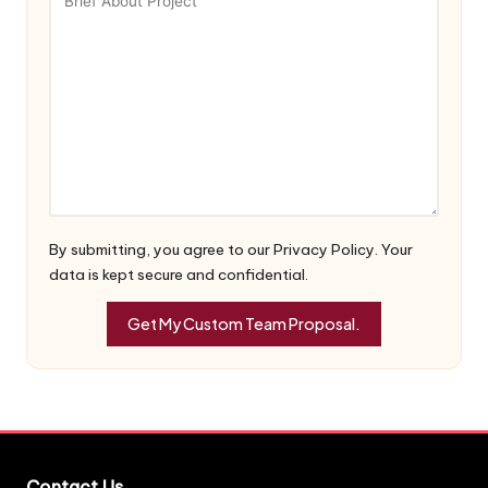
By submitting, you agree to our Privacy Policy. Your
data is kept secure and confidential.
Contact Us