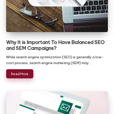
a
Reasonable
Rates!
c
k
O
ffi
Why It is Important To Have Balanced SEO
c
and SEM Campaigns?
e
While search engine optimization (SEO) is generally a low-
-
cost process, search engine marketing (SEM) may…
B
Read More
a
c
k
o