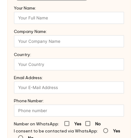
Your Name:
Company Name:
Country:
Email Address:
Phone Number:
Number on WhatsApp:
Yes
No
I consent to be contacted via WhatsApp:
Yes
No