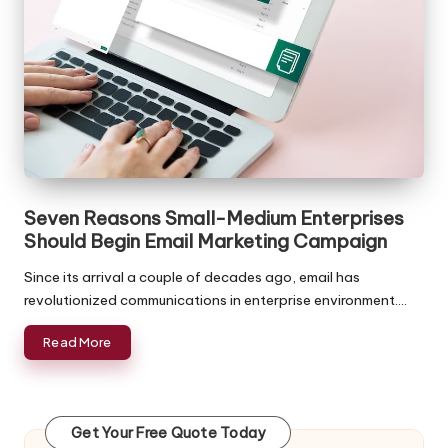
ffi
c
e
in
In
di
Seven Reasons Small-Medium Enterprises
a
Should Begin Email Marketing Campaign
Since its arrival a couple of decades ago, email has
revolutionized communications in enterprise environment.…
Read More
Get Your Free Quote Today