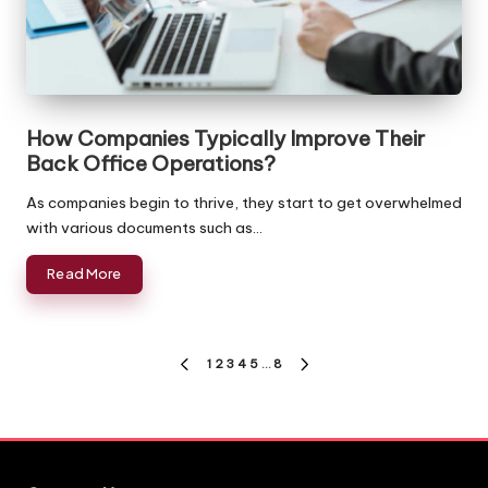
How Companies Typically Improve Their
Back Office Operations?
As companies begin to thrive, they start to get overwhelmed
with various documents such as…
Read More
Posts
1
2
3
4
5
…
8
PREVIOUS
NEXT
pagination
PAGE
PAGE