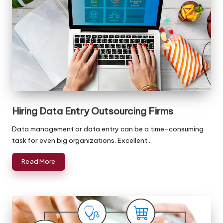
Hiring Data Entry Outsourcing Firms
Data management or data entry can be a time-consuming
task for even big organizations. Excellent…
Read More