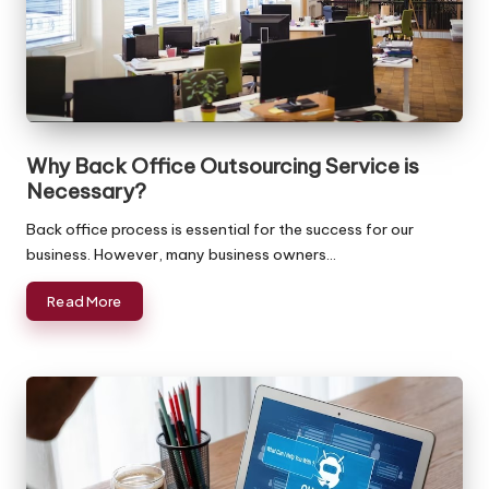
ffi
c
e
in
In
Why Back Office Outsourcing Service is
Necessary?
di
Back office process is essential for the success for our
a
business. However, many business owners…
Read More