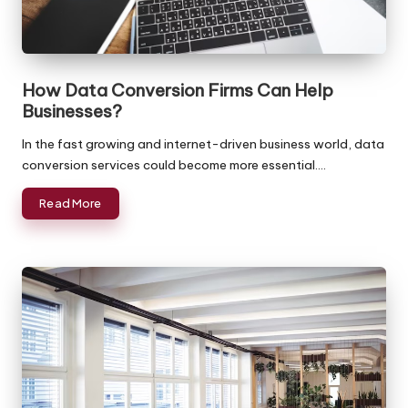
a
Reasonable
Rates!
c
k
How Data Conversion Firms Can Help
O
Businesses?
ffi
In the fast growing and internet-driven business world, data
c
conversion services could become more essential.…
e
Read More
-
B
a
c
k
o