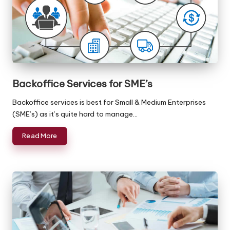
Backoffice Services for SME’s
Backoffice services is best for Small & Medium Enterprises
(SME’s) as it’s quite hard to manage…
Read More