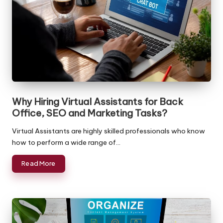
Why Hiring Virtual Assistants for Back
Office, SEO and Marketing Tasks?
Virtual Assistants are highly skilled professionals who know
how to perform a wide range of…
Read More