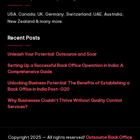
USA, Canada, UK, Germany, Switzerland, UAE, Australia,
New Zealand & many more.
Recent Posts
Unleash Your Potential: Outsource and Soar
Setting Up a Successful Back Office Operation in India: A
Comprehensive Guide
Unlocking Business Potential: The Benefits of Establishing a
Back Office in India Post-G20
Why Businesses Couldn’t Thrive Without Quality Control
Services?
Copyright 2025 — All rights reserved!
Outsource Back Office