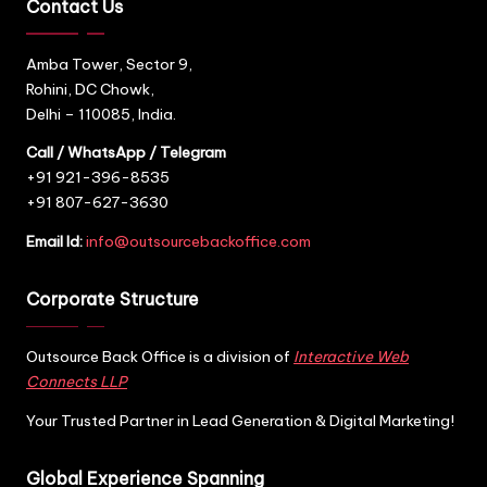
Contact Us
Amba Tower, Sector 9,
Rohini, DC Chowk,
Delhi – 110085, India.
Call / WhatsApp / Telegram
+91 921-396-8535
+91 807-627-3630
Email Id:
info@outsourcebackoffice.com
Corporate Structure
Outsource Back Office is a division of
Interactive Web
Connects LLP
Your Trusted Partner in Lead Generation & Digital Marketing!
Global Experience Spanning