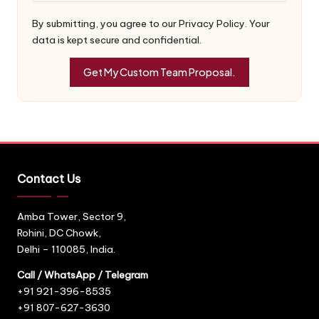
By submitting, you agree to our Privacy Policy. Your
data is kept secure and confidential.
Contact Us
Amba Tower, Sector 9,
Rohini, DC Chowk,
Delhi – 110085, India.
Call / WhatsApp / Telegram
+91 921-396-8535
+91 807-627-3630