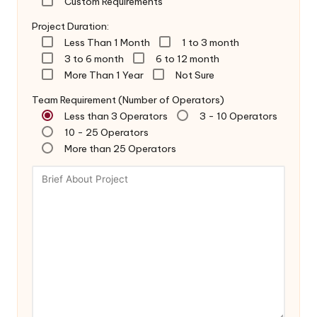
Custom Requirements
Project Duration:
Less Than 1 Month
1 to 3 month
3 to 6 month
6 to 12 month
More Than 1 Year
Not Sure
Team Requirement (Number of Operators)
Less than 3 Operators
3 - 10 Operators
10 - 25 Operators
More than 25 Operators