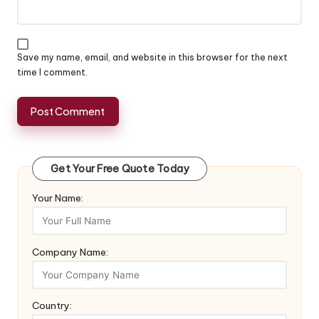
Save my name, email, and website in this browser for the next
time I comment.
Get Your Free Quote Today
Your Name:
Company Name:
Country: