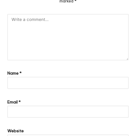
marked
*
Name
*
Email
*
Website