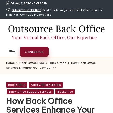
Fri, Aug 7, 2026
-
3:01:22 PM
Skip
Outsource Back Office
: Build Your AI-Augmented Back Office Team in
India. Your Control, Our Operations.
to
content
O
Hire
Complete
ut
Contact Us
Back
s
Office,
Home
Back Office Blog
Back Office
How Back Office
HelpDesk,
Services Enhance Your Company?
o
Digital
ur
Marketing
Posted
&
Back Office
Back Office Services
c
in
Data
Back Office Support Services
Backoffice
e
Entry
How Back Office
Services
B
Services Enhance Your
in