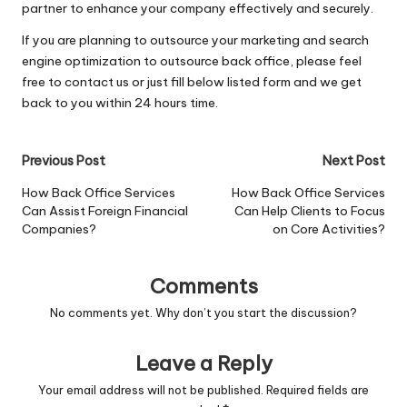
partner to enhance your company effectively and securely.
If you are planning to outsource your marketing and search
engine optimization to outsource back office, please feel
free to
contact us
or just fill below listed form and we get
back to you within 24 hours time.
Post
Previous Post
Next Post
navigation
How Back Office Services
How Back Office Services
Can Assist Foreign Financial
Can Help Clients to Focus
Companies?
on Core Activities?
Comments
No comments yet. Why don’t you start the discussion?
Leave a Reply
Your email address will not be published.
Required fields are