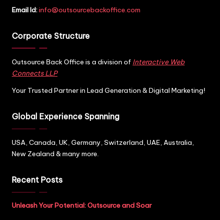
Email Id:
info@outsourcebackoffice.com
Corporate Structure
Outsource Back Office is a division of
Interactive Web
Connects LLP
Your Trusted Partner in Lead Generation & Digital Marketing!
Global Experience Spanning
USA, Canada, UK, Germany, Switzerland, UAE, Australia,
New Zealand & many more.
Recent Posts
Unleash Your Potential: Outsource and Soar