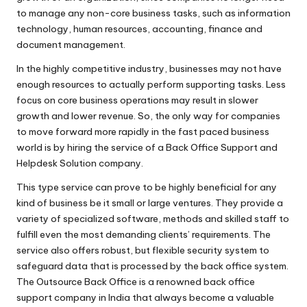
ffi
to manage any non-core business tasks, such as information
c
technology, human resources, accounting, finance and
document management.
e
In the highly competitive industry, businesses may not have
in
enough resources to actually perform supporting tasks. Less
focus on core business operations may result in slower
In
growth and lower revenue. So, the only way for companies
di
to move forward more rapidly in the fast paced business
world is by hiring the service of a Back Office Support and
a
Helpdesk Solution company.
This type service can prove to be highly beneficial for any
kind of business be it small or large ventures. They provide a
variety of specialized software, methods and skilled staff to
fulfill even the most demanding clients’ requirements. The
service also offers robust, but flexible security system to
safeguard data that is processed by the back office system.
The Outsource Back Office is a renowned
back office
support company
in India that always become a valuable