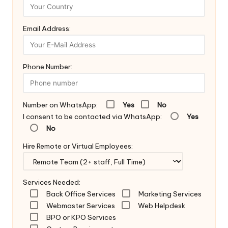
Email Address:
Phone Number:
Number on WhatsApp:
Yes
No
I consent to be contacted via WhatsApp:
Yes
No
Hire Remote or Virtual Employees:
Services Needed:
Back Office Services
Marketing Services
Webmaster Services
Web Helpdesk
BPO or KPO Services