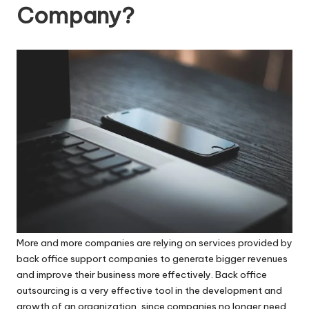
a
Reasonable
Company?
Rates!
c
k
O
ffi
c
e
-
B
a
c
More and more companies are relying on services provided by
back office support companies to generate bigger revenues
k
and improve their business more effectively.
Back office
o
outsourcing
is a very effective tool in the development and
growth of an organization, since companies no longer need